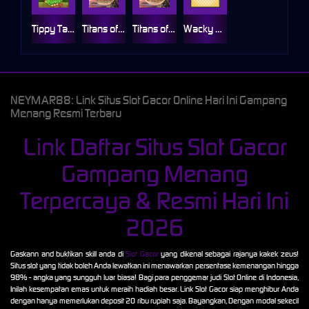
Tippy Tavern
Titans of the Sun - Hyperion
Titans of the Sun - Theia
Wacky Panda
NEYMAR88: Link Situs Slot Gacor Online Hari Ini Gampang
Menang Resmi Terbaru
Link Daftar Situs Slot Gacor
Gampang Menang
Terpercaya & Resmi Hari Ini
2026
Gaskann and buktikan skill anda di
Slot Gacor
yang dikenal sebagai rajanya kakek zeus!
Situs slot yang tidak boleh Anda lewatkan ini menawarkan persentase kemenangan hingga
98% - angka yang sungguh luar biasa! Bagi para penggemar judi Slot Online di Indonesia,
Inilah kesempatan emas untuk meraih hadiah besar. Link Slot Gacor siap menghibur Anda
dengan hanya memerlukan deposit 20 ribu rupiah saja. Bayangkan, Dengan modal sekecil