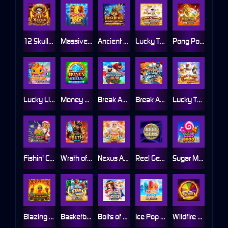
12 Skulls of the Dead
Massive Gold
Ancient Fortunes : Poseidon Megaways™
Lucky Twins Power Clusters
Pong Pong Mahjong
Lucky Little Dragons
Money on Reels Super Arrow
Break Away Deluxe-Triple Pots
Break Away Lucky Wilds
Lucky Twins Wilds Jackpots
Fishin' Christmas Pots of Gold
Wrath of Seth-Split
Nexus Almighty Zeus
Reel Gems
Sugar Mania 8000
Blazing Volcanoe
Basketball Star Wilds
Bolts of Zeus Coin Grid
Ice Pop Party
Wildfire Wins