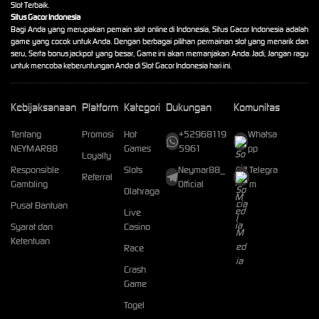
Slot Terbaik.
Situs Gacor Indonesia
Bagi Anda yang merupakan pemain slot online di Indonesia, Situs Gacor Indonesia adalah
game yang cocok untuk Anda. Dengan berbagai pilihan permainan slot yang menarik dan
seru, Serta bonus jackpot yang besar, Game ini akan memanjakan Anda. Jadi, Jangan ragu
untuk mencoba keberuntungan Anda di Slot Gacor Indonesia hari ini.
Kebijaksanaan
Platform
Kategori
Dukungan
Komunitas
Tentang
Promosi
Hot
+52968119
Whatsa
NEYMAR88
Games
5961
pp
Loyalty
Responsible
Slots
Neymar88_
Telegra
Referral
Gambling
Official
m
Olahraga
Pusat Bantuan
Live
Syarat dan
Casino
Ketentuan
Race
Crash
Game
Togel