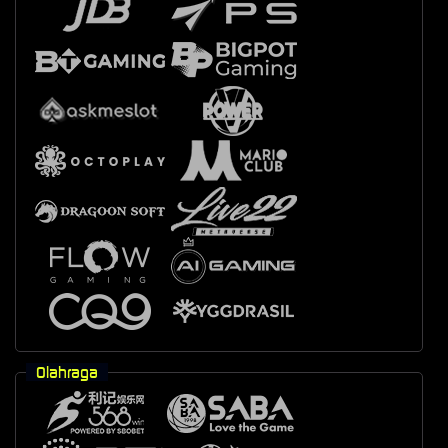
Olahraga