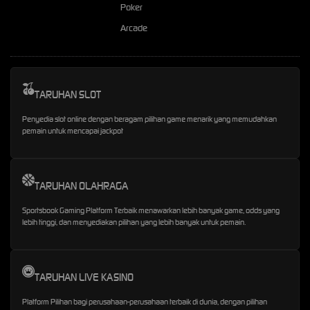
Poker
Arcade
TARUHAN SLOT
Penyedia slot online dengan beragam pilihan game menarik yang memudahkan
pemain untuk mencapai jackpot
TARUHAN OLAHRAGA
Sportsbook Gaming Platform Terbaik menawarkan lebih banyak game, odds yang
lebih tinggi, dan menyediakan pilihan yang lebih banyak untuk pemain.
TARUHAN LIVE KASINO
Platform Pilihan bagi perusahaan-perusahaan terbaik di dunia, dengan pilihan