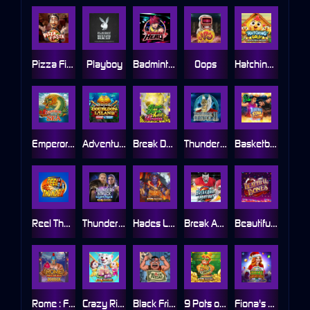
Pizza Fiesta
Playboy
Badminton Hero
Oops
Hatching Gold! Rooster's Riches
Emperor of the Sea
Adventures Of Doubloon Island™
Break Da Bank Again Respin
Thunderstruck II
Basketball Star on Fire
Reel Thunder
Thunderstruck® Stormchaser
Hades Lost Treasures
Break Away Shootout
Beautiful Bones
Rome : Fight for Gold
Crazy Rich Tigers
Black Friday
9 Pots of Gold Megaways
Fiona's Christmas Fortune