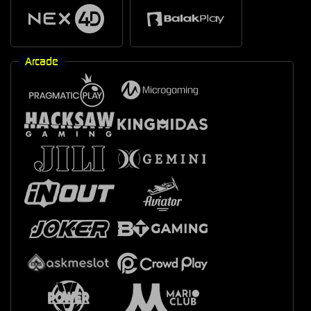
Arcade