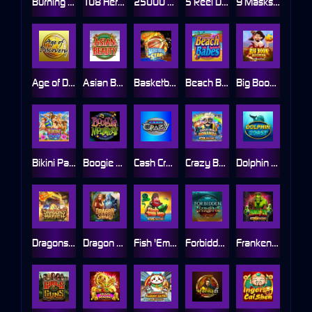
Burning Desire
108 Heroes Water Margin
25000 Talons
5 Reel Drive
9 Masks of Fire
Age of Discovery
Asian Beauty
Basketball Star Deluxe
Beach Babes
Big Boom Riches
Bikini Party
Boogie Monsters
Cash Crazy
Crazy Bob Bonanza
Dolphin Coast
Dragons Breath
Dragon Shard
Fish 'Em Up
Forbidden Throne
Frankenstein