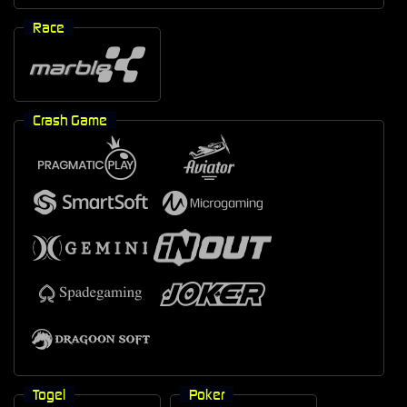
Race
Crash Game
Togel
Poker