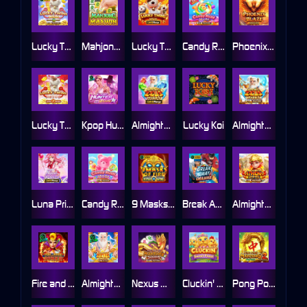
Lucky Twins Wilds
Mahjong MaxWin
Lucky Twins Wilds Link&Merge
Candy Rush Wilds
Phoenix Blaze
Lucky Twins Nexus
Kpop Hunter Zeus
Almighty Zeus Wilds Link&Merge
Lucky Koi
Almighty Zeus Wilds™
Luna Princess Link&Merge
Candy Rush Wilds 2
9 Masks of Fire™ HyperSpins™
Break Away Deluxe
Almighty Athena Empire
Fire and Roses : Joker
Almighty Zeus Empire
Nexus Mahjong Jackpots
Cluckin' Sweet Feast
Pong Pong Mahjong 2