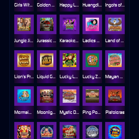
Girls With Guns - Jungle Heat
Golden Dragons
Happy Lucky Cats
Huangdi - The Yellow Emperor
Ingots of Cai Shen
Jungle Jim and the Lost Sphinx
Jurassic Park Gold
Karaoke Party
Ladies Nite
Land of Fortunes
Lion's Pride
Liquid Gold
Lucky Leprechaun Clusters
Lucky Zodiac
Mayan Princess
Mermaids Millions
Moonlight Romance - The Awakening
Mystic Dreams
Ping Pong Star
Pistoleras