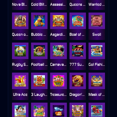
Nova Blast Ultra
Gold Blitz Extreme
Assassin Moon
Queens of Ra
Wanted Outlaws
Queen of Cairo: Royal Maxways
Bubble Beez
Asgardian Fire
Boat of Fortune
Swoll
Rugby Star Deluxe
Football Star Deluxe
Carnaval Fiesta
777 Super Big BuildUp™ Deluxe™
Go! Fishing: Reelin' Fortunes
Ultra Ace
3 Laughing Lions Power Combo
Treasure Stacks Wilds
Dragon's Loot Link&Win 4Tune
Mask of Amun