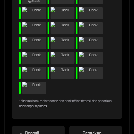
* Selama bank maintenance dan bank offline deposit dan penarikan
tidak dapat diproses
Deposit
Penarikan