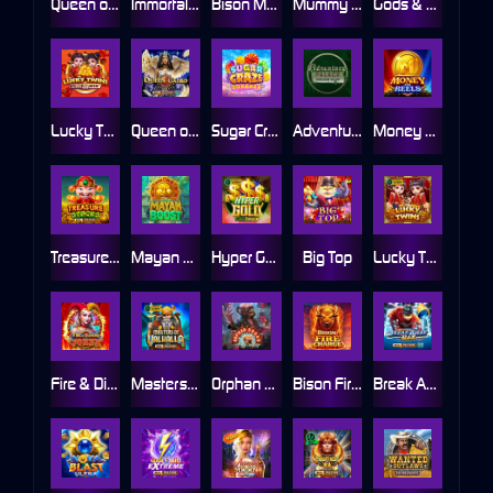
Queen of Alexandria™
Immortal Romance
Bison Moon
Mummy Lock Riches
Gods & Pyramids Power Combo
Lucky Twins Link & Win™
Queen of Cairo
Sugar Craze Bonanza
Adventure Palace
Money on Reels
Treasure Stacks
Mayan Boost
Hyper Gold™
Big Top
Lucky Twins
Fire & Diamond Joker
Masters of Valhalla
Orphan Organ
Bison Fire Charge
Break Away Max