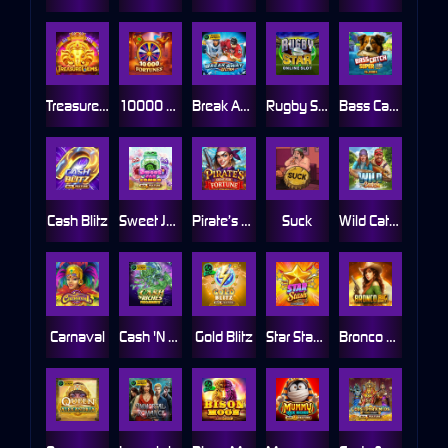
Treasure Gems
10000 Fortunes
Break Away Ultra
Rugby Star
Bass Catch SUPER UP
Cash Blitz
Sweet Jar Combo
Pirate’s Fight for Fortune
Suck
Wild Catch (New)
Carnaval
Cash 'N Riches Megaways™
Gold Blitz
Star Stash Wild 7's
Bronco Big Bounty