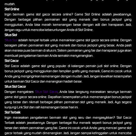
mudah.
Slot Online
Ingin bermain game slot gacor secara online? Game Slot Online adalah jawabannya.
Dengan berbagai pilihan permainan slot yang menarik dan bonus jackpot yang
menggiurkan, Anda bisa meraih kemenangan besar dengan adil dan transparan. Jadi,
Jangan ragu untuk mencoba keberuntungan Anda di Slot Online.
Situs Slot
Situs Slot
adalah tempat terbaik untuk memainkan game slot gacor secara online. Dengan
beragam pilihan permainan slot yang menarik dan bonus jackpot yang besar, Anda pasti
akan merasa puas bermain di situs ini. Sistem permainan yang fair dan transparan juga akan
membuat pengalaman bermain Anda semakin menyenangkan.
Slot Gacor
Slot Gacor adalah game slot yang populer di kalangan pemain judi slot online. Dengan
bonus jackpot yang menggiurkan dan tampilan grafis yang menarik, Game ini cocok untuk
Anda yang menginginkan kemenangan dengan mudah. Jadi, Jangan lewatkan kesempatan
untuk bermain Slot Gacor dan menangkan hadiah besar.
Situs Slot Gacor
Dengan mengakses
Situs Slot Gacor
, Anda bisa langsung merasakan serunya bermain
game slot gacor secara online. Dapatkan kesempatan untuk memenangkan bonus jackpot
yang besar dan nikmati berbagai pilihan permainan slot yang menarik. Jadi, Ayo segera
kunjungi Link Slot dan raih kemenangan besar hari ini.
Slot Terbaik
Ingin merasakan pengalaman bermain slot yang seru dan mengasyikkan? Slot Gacor
Terbaik adalah jawabannya. Dengan berbagai fitur menarik seperti bonus jackpot yang
besar dan sistem permainan yang fair, Game ini cocok untuk Anda yang mencari game slot
gacor terbaik yang mudah dimenangkan. Jadi, Jangan sampai ketinggalan untuk mencoba