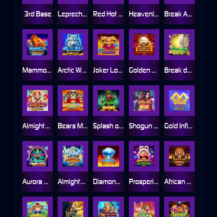
3rd Base
Leprechaun Strike
Red Hot Riches
Heavenly Elephant Fortune
Break Away
Mammoth Triple Riches
Arctic Wolf Triple Riches
Joker Loko's Multiplier Trail
Golden Cat Fortunes
Break da Bank Again
Almighty Dionysus Empire
Bears Make Bank! Power Combo
Splash of Riches
Shogun of Time
Gold Infinity
Aurora Wilds
Almighty Poseidon Empire
Diamond Inferno
Prosperity Blessing
African Quest