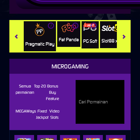
i
i
i
i
i
Jili
Fat Panda
Slot88 x PP
PG Soft
Pragmatic Play
MICROGAMING
Semua
Top 20
Bonus
permainan
Buy
Feature
MEGAWays
Fixed
Video
Jackpot
Slots