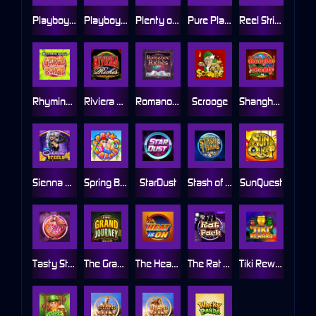
Playboy Fortunes ™
Playboy Gems and Desires
Plenty of Presents
Pure Platinum
Reel Strike
Rhyming Reels - Georgie Porgie
Riviera Riches
Romanov Riches
Scrooge
Shanghai Beauty
Sienna Steele
Spring Break
StarDust
Stash of the Titans
SunQuest
Tasty Street
The Grand Journey
The Heat Is On
The Rat Pack
Tiki Reward