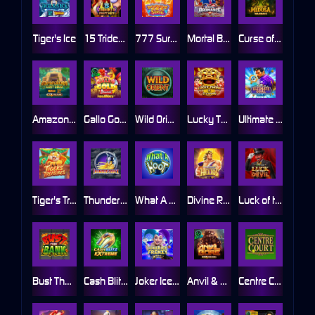
Tiger's Ice
15 Tridents™
777 Surge™
Mortal Bromance
Curse of Medusa
Amazon - Lost Gold
Gallo Gold Bruno's™ Megaways™
Wild Orient
Lucky Twins & 9 Lions
Ultimate Goal Blitz
Tiger's Treasures
Thunderstruck
What A Hoot
Divine Riches Helios
Luck of the Devil: POWER COMBO
Bust The Bank
Cash Blitz Extreme
Joker Ice Frenzy Epic Strike
Anvil & Ore
Centre Court