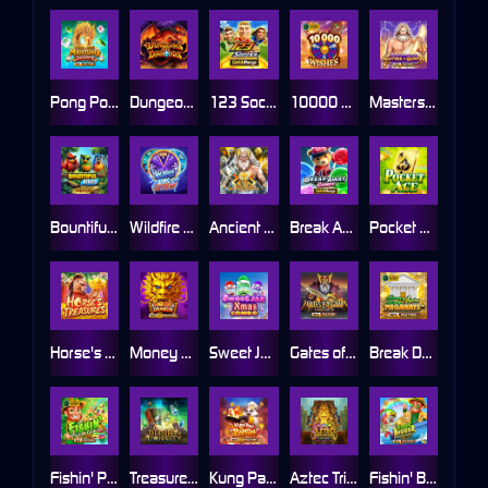
Pong Pong Mahjong Jackpots
Dungeons and Diamonds™
123 Soccer Link&Merge
10000 Wishes
Masters of Olympus
Bountiful Birds
Wildfire Wins Extreme
Ancient Fortunes: Zeus
Break Away Candy Link&Merge
Pocket Ace
Horse's Treasures
Money Dragon
Sweet Jar Xmas Combo
Gates of Asgard Power Combo
Break Da Bank Again™ MEGAWAYS™
Fishin' Pots Of Gold
Treasures of Lion City
Kung Pao Panda
Aztec Triple Riches Power Combo
Fishin' Bigger Pots Of Gold™