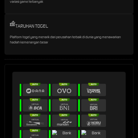
variasi game terbanyak
TARUHAN TOGEL
Platform togel yang menarik dari perusahan terbaik di dunia yang menawarkan
hadiah kemenangan besar