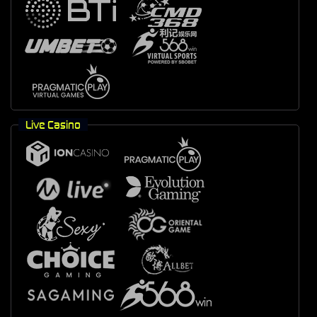
Live Casino