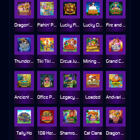
Dragon's Rhythm
Fishin' Pots of Gold™ Gold Blitz™
Lucky Firecracker
Lucky Clucks
Fire and Roses Jolly Joker
Thunderstruck Wild Lightning
Tiki Tiki Boom
Circus Jugglers Jackpots
Mining Pots of Gold
Grand Casino Heist
Ancient Treasure : Poseidon
Office Party
Legacy of Oz
Loaded
Andvari The Golden Fish
Tally Ho
108 Heroes
Shamrock Holmes Megaways™
Cat Clans
Dragon Dance