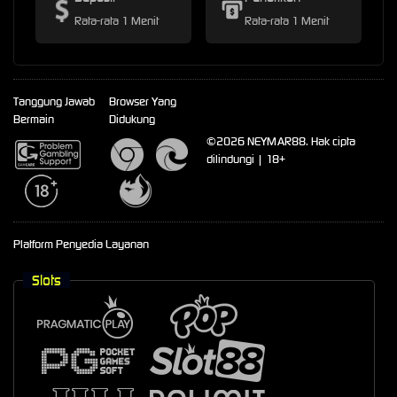
Rata-rata 1 Menit
Rata-rata 1 Menit
Tanggung Jawab
Browser Yang
Bermain
Didukung
©2026 NEYMAR88. Hak cipta
dilindungi | 18+
Platform Penyedia Layanan
Slots