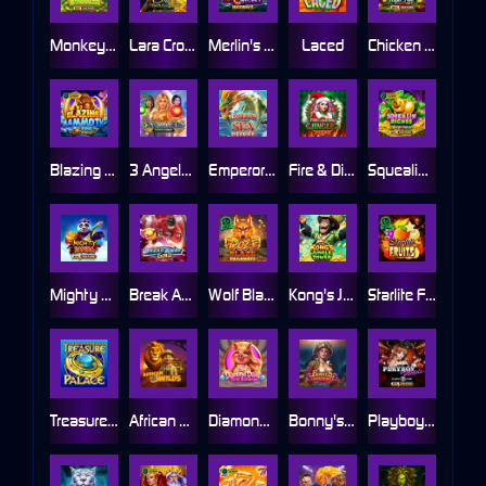
Monkey Bonanza
Lara Croft - Temples and Tombs
Merlin's Secret Maxways
Laced
Chicken Night Fever
Blazing Mammoth
3 Angels Power Combo
Emperor of the Sea Deluxe
Fire & Diamond Jingle Joker
Squealin' Riches
Mighty Panda
Break Away Gold
Wolf Blaze Megaways
Kong's Jungle Tower
Starlite Fruits™
Treasure Palace
African Wilds
Diamond Diva Oink Bonanza
Bonny's Treasures
Playboy Wilds