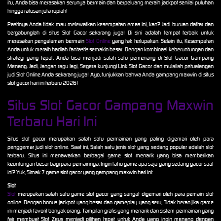
itu, Anda bisa merasakan serunya bermain dan berpeluang meraih jackpot senilai puluhan
hingga ratusan juta rupiah!
Pastinya Anda tidak mau melewatkan kesempatan emas ini, kan? Jadi buruan daftar dan
bergabunglah di situs Slot Gacor sekarang juga! Di sini adalah tempat terbaik untuk
merasakan pengalaman bermain
Slot Online
yang tak terlupakan. Selain itu, Kesempatan
Anda untuk meraih hadiah fantastis semakin besar. Dengan kombinasi keberuntungan dan
strategi yang tepat, Anda bisa menjadi salah satu pemenang di Slot Gacor Gampang
Menang. Jadi, Jangan ragu lagi, Segera kunjungi Link Slot Gacor dan mulailah petualangan
judi Slot Online Anda sekarang juga! Ayo, tunjukkan bahwa Anda gampang maxwin di situs
slot gacor hari ini terbaru 2026!
Situs Slot Gacor Gampang Maxwin
Terbaru Hari Ini
Situs slot gacor merupakan salah satu permainan yang paling digemari oleh para
penggemar judi slot online. Saat ini, Salah satu jenis slot yang sedang populer adalah slot
terbaru. Situs ini menawarkan berbagai game slot menarik yang bisa memberikan
keuntungan besar bagi para pemainnya. Ingin tahu game apa saja yang sedang gacor saat
ini? Yuk, Simak 7 game slot gacor yang gampang maxwin hari ini:
Slot
Slot
merupakan salah satu game slot gacor yang sangat digemari oleh para pemain slot
online. Dengan bonus jackpot yang besar dan gameplay yang seru, Tidak heran jika game
ini menjadi favorit banyak orang. Tampilan grafis yang menarik dan sistem permainan yang
fair membuat Slot Zeus menjadi pilihan tepat untuk Anda yang ingin menang dengan