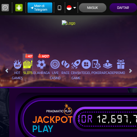
Main di
MASUK
DAFTAR
Telegram
HOT
SLOTS
OLAHRAGA
LIVE
RACE
CRASH
TOGEL
POKER
ARCADE
PROMOSI
GAMES
CASINO
GAME
IDR
12,697,
JACKPOT
PLAY