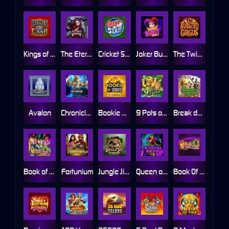
Kings of Cash
The Eternal Widow
Cricket Star
Joker Burst Frenzy
The Twisted Circus
Avalon
Chronicles of Olympus II - Zeus
Bookie of Odds
9 Pots of Gold
Break da Bank
Book of Oz - Lock 'N Spin
Fortunium
Jungle Jim - El Dorado
Queen of Crystal Rays™
Book Of Oz