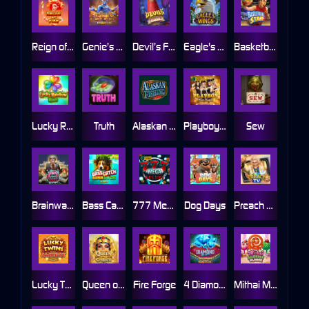
Reign of Fire
Genie’s Magic Wishes
Devil’s Finger
Eagle's Wings
Basketball Star
Lucky Rainbow Rush
Truth
Alaskan Fishing
Playboy™ Gold Jackpots
Sew
Brainwashed
Bass Catch SUPER LUCK
777 Mega Deluxe
Dog Days
Preach TV
Lucky Twins Jackpot
Queen of the Sphinx
Fire Forge
4 Diamond Blues Megaways™
Mithai Madness 10000X