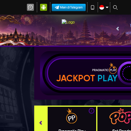
Main di Telegram
HO
JACKPOT
PLAY
i