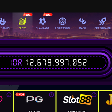
T GAMES
SLOTS
OLAHRAGA
LIVE CASINO
RACE
CRASH GAME
IDR
12,679,997,052
i
i
i