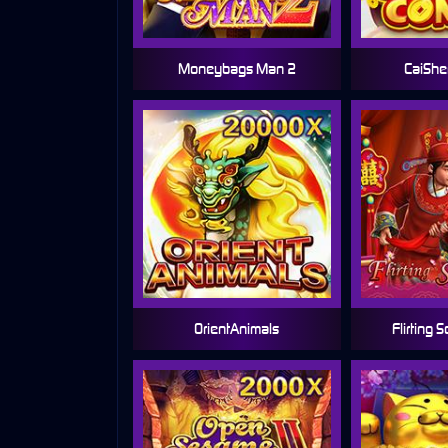
Moneybags Man 2
CaiShe
OrientAnimals
Flirting 