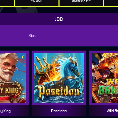
a
PG Soft
Slot88 x PP
JDB
Slots
y King
Poseidon
Wild B