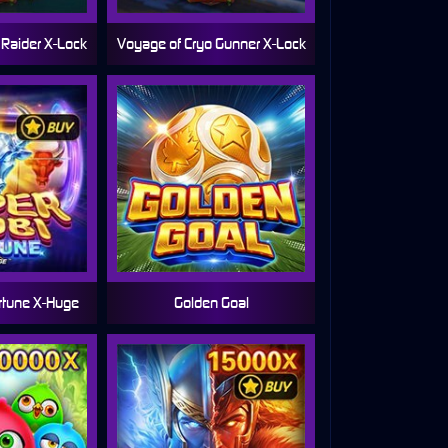
 Raider X-Lock
Voyage of Cryo Gunner X-Lock
ortune X-Huge
Golden Goal