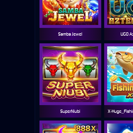
Samba Jewel
UGO Az
SuperNiubi
X-Huge_Fishi