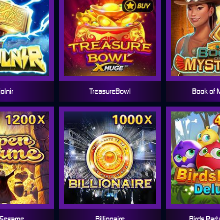
olnir
TreasureBowl
Book of 
 Sesame
Billionaire
Birds Part