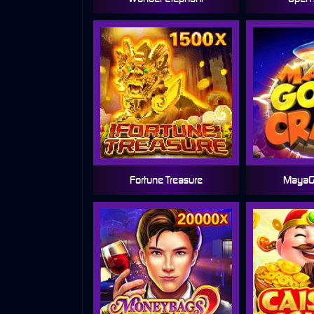
Fortune Treasure
MayaG