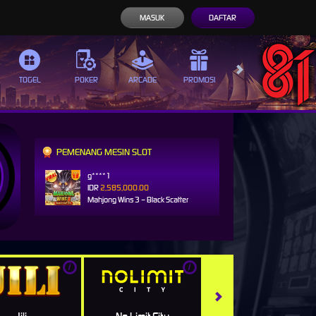
MASUK
DAFTAR
TOGEL
POKER
ARCADE
PROMOSI
PEMENANG MESIN SLOT
g****1
IDR
2,585,000.00
Mahjong Wins 3 – Black Scatter
c****r
IDR
1,772,400.00
Gates of Olympus Super Scatter
i
i
i
s****n
IDR
1,476,800.00
Habanero
Fury of Anubis