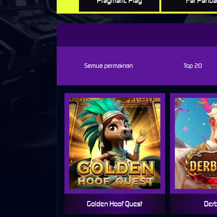
Pragmatic Play
Fat Pand
Semua permainan
Top 20
Golden Hoof Quest
Derb