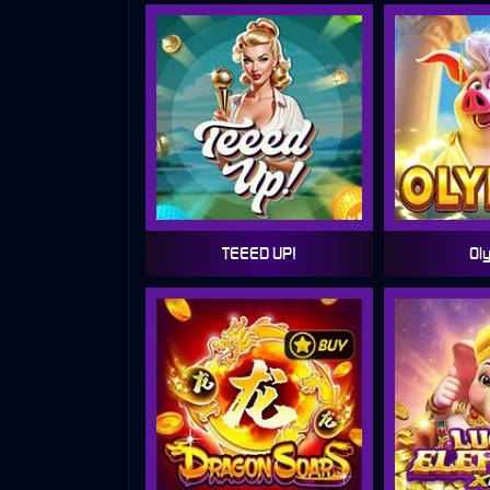
TEEED UP!
Ol