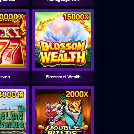
Seven
Blossom of Wealth