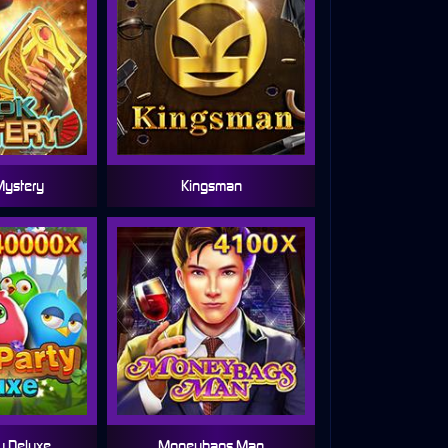
Mystery
Kingsman
y Deluxe
Moneybags Man