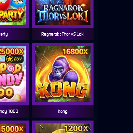
Party
Ragnarok : Thor VS Loki
andy 1000
Kong