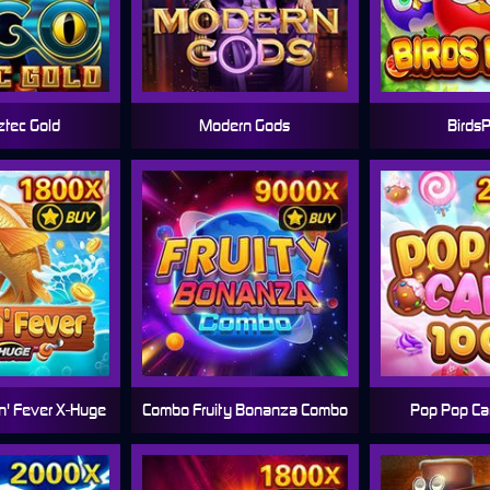
tec Gold
Modern Gods
Birds
n' Fever X-Huge
Combo Fruity Bonanza Combo
Pop Pop C