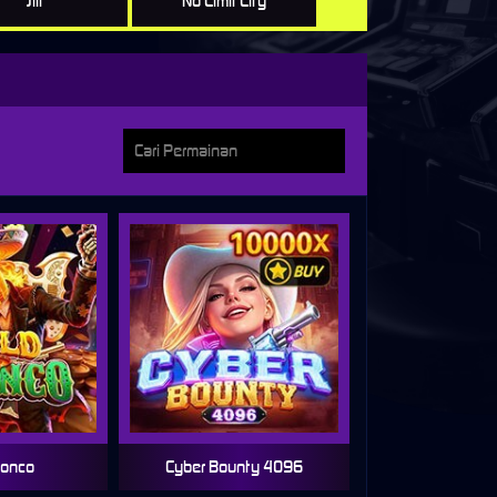
Jili
No Limit City
r****3
IDR
1,309,750.00
Jelly Express
put****6
IDR
1,063,100.00
Fortune of Olympus
si****9
IDR
808,950.00
Sweet Bonanza 2500
gonzale****2
IDR
802,640.00
Gates of Olympus 1000
c****r
IDR
794,500.00
Gates of Olympus Super Scatter
andr****7
IDR
791,440.00
Sweet Rush Bonanza
ronco
Cyber Bounty 4096
g****1