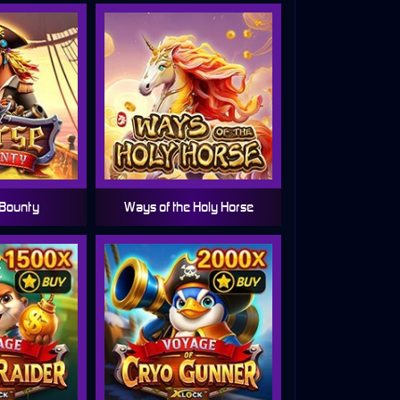
IDR
688,000.00
Mahjong Wins 3 – Black Scatter
 Bounty
Ways of the Holy Horse