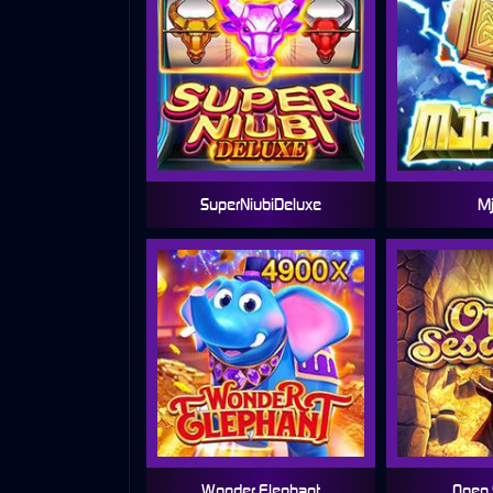
SuperNiubiDeluxe
Mj
Wonder Elephant
Open