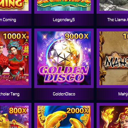
n Coming
Legendary5
The Llama 
Scholar Tang
GoldenDisco
Mahj