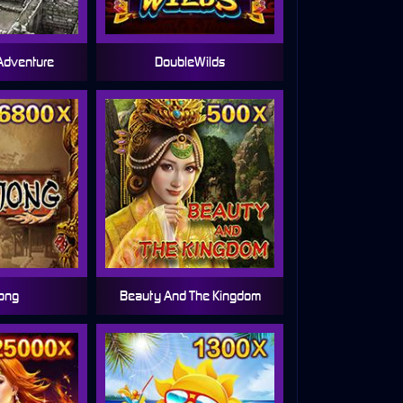
Adventure
DoubleWilds
ong
Beauty And The Kingdom