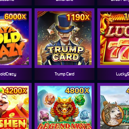
oldCrazy
Trump Card
Lucky