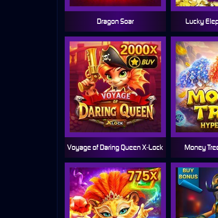
Dragon Soar
Lucky Ele
Voyage of Daring Queen X-Lock
Money Tree