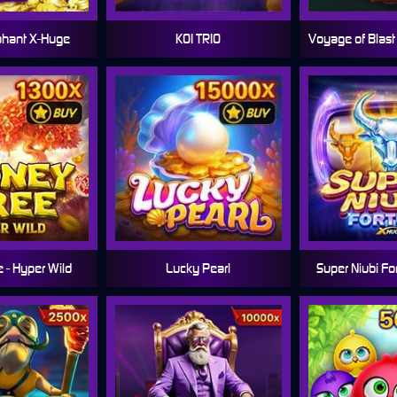
phant X-Huge
KOI TRIO
Voyage of Blast
 - Hyper Wild
Lucky Pearl
Super Niubi F