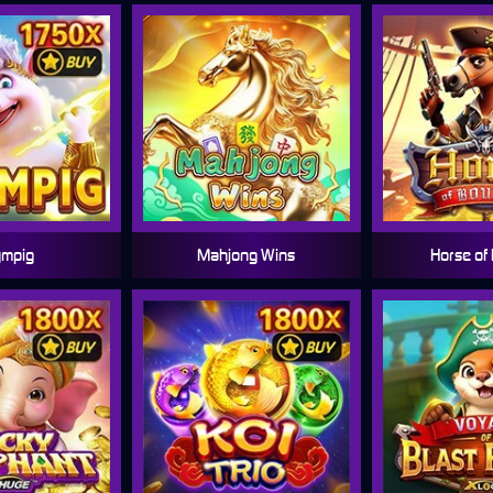
ympig
Mahjong Wins
Horse of